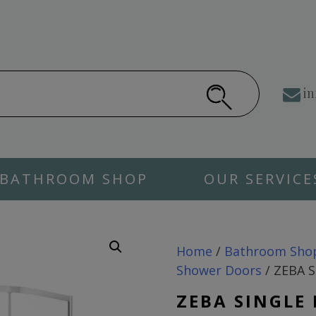
in
BATHROOM SHOP
OUR SERVICE
Home
/
Bathroom Sho
Shower Doors
/ ZEBA S
ZEBA SINGLE