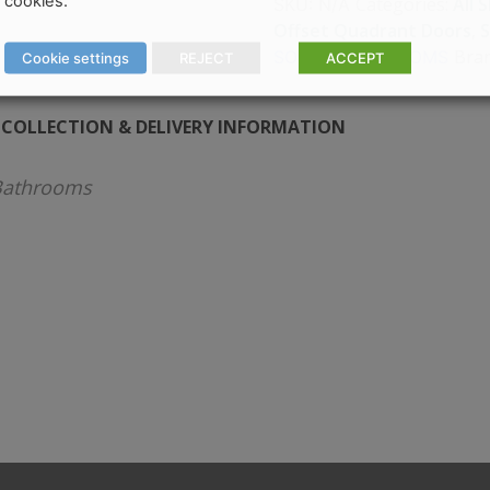
cookies.
Categories:
All 
SKU:
N/A
Offset Quadrant Doors
,
Bra
SONAS BATHROOMS
Cookie settings
REJECT
ACCEPT
COLLECTION & DELIVERY INFORMATION
athrooms