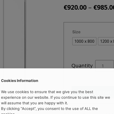
–
€
920.00
€
985.0
Size
1000 x 800
1200 x
ZEBA
Quantity
Single
Door
Offset
Cookies Information
Quadrant
Add to cart
We use cookies to ensure that we give you the best
quantity
experience on our website. If you continue to use this site we
will assume that you are happy with it.
By clicking “Accept”, you consent to the use of ALL the