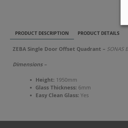
PRODUCT DESCRIPTION
PRODUCT DETAILS
ZEBA Single Door Offset Quadrant –
SONAS B
Dimensions –
Height:
1950mm
Glass Thickness:
6mm
Easy Clean Glass:
Yes