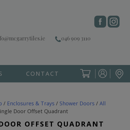
fo@mcgarrytiles.ie
046 909 3110
S
CONTACT
SIGN IN
CART
SIGN IN
p
/
Enclosures & Trays
/
Shower Doors
/
All
ingle Door Offset Quadrant
 DOOR OFFSET QUADRANT