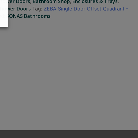
Shower Doors
,
Bathroom Shop
,
Enclosures & Trays
,
Shower Doors
Tag:
ZEBA Single Door Offset Quadrant -
nd:
SONAS Bathrooms