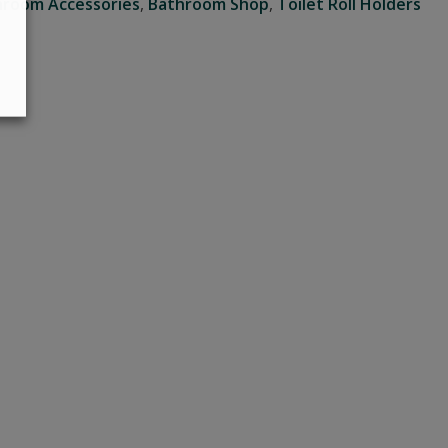
hroom Accessories
,
Bathroom Shop
,
Toilet Roll Holders