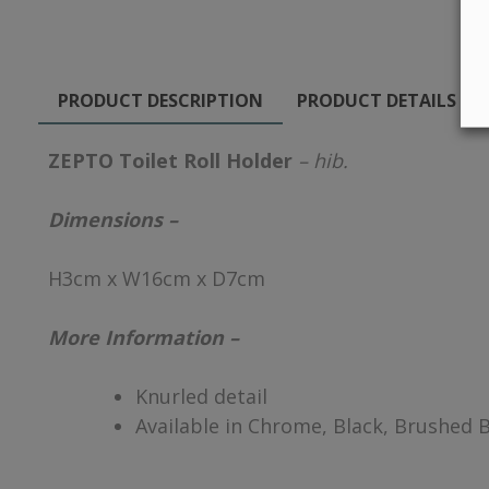
PRODUCT DESCRIPTION
PRODUCT DETAILS
ZEPTO Toilet Roll Holder
– hib.
Dimensions –
H3cm x W16cm x D7cm
More Information –
Knurled detail
Available in Chrome, Black, Brushed 