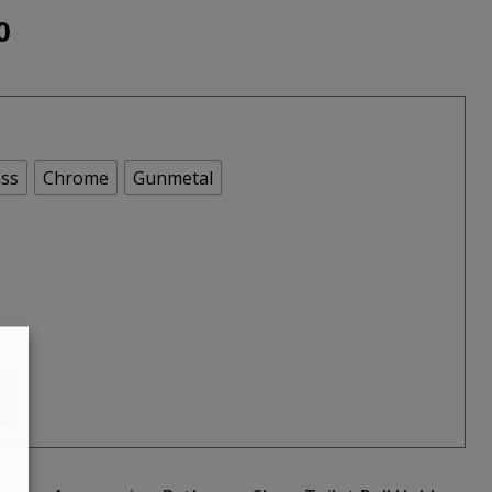
Price
0
range:
€113.00
through
ss
Chrome
Gunmetal
€140.00