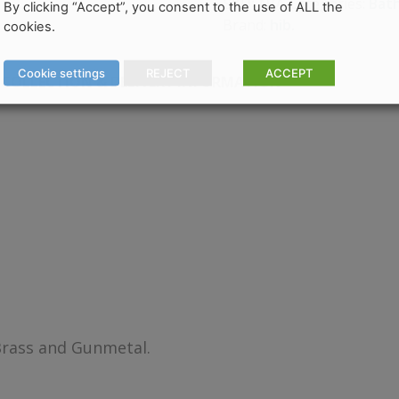
Categories:
Bat
SKU:
N/A
By clicking “Accept”, you consent to the use of ALL the
Brand:
hib.
cookies.
Cookie settings
REJECT
ACCEPT
COLLECTION & DELIVERY INFORMATION
Brass and Gunmetal.