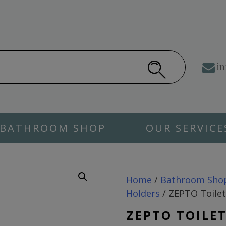
in
BATHROOM SHOP
OUR SERVICE
Home
/
Bathroom Sho
Holders
/ ZEPTO Toilet
ZEPTO TOILE