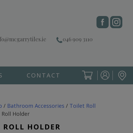
fo@mcgarrytiles.ie
046 909 3110
S
CONTACT
SIGN IN
CART
SIGN IN
p
/
Bathroom Accessories
/
Toilet Roll
 Roll Holder
T ROLL HOLDER