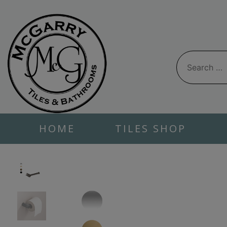
Skip
to
content
Search
for:
HOME
TILES SHOP