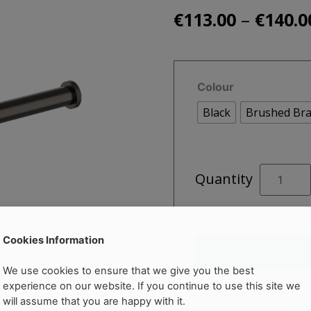
–
€
113.00
€
140.0
Colour
Black
Brushed Bra
ZEPTO
Quantity
Toilet
Roll
Holder
quantity
Cookies Information
Add to cart
We use cookies to ensure that we give you the best
experience on our website. If you continue to use this site we
will assume that you are happy with it.