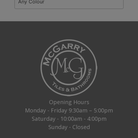
Any Colour
Opening Hours
Monday - Friday 9:30am – 5:00pm
Saturday - 10:00am - 4:00pm
Sunday - Closed