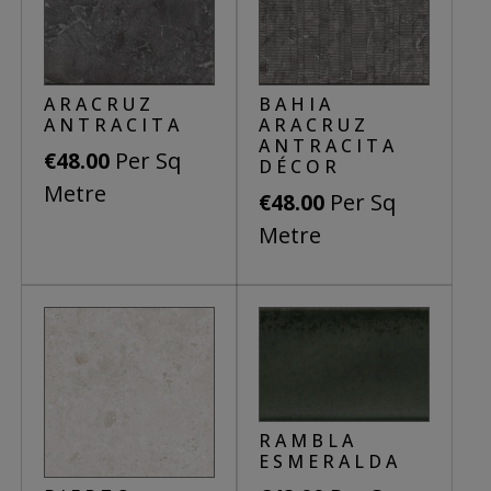
ARACRUZ
BAHIA
ANTRACITA
ARACRUZ
ANTRACITA
Per Sq
€
48.00
DÉCOR
Metre
Per Sq
€
48.00
Metre
This
product
This
has
product
multiple
has
variants.
multiple
The
variants.
options
The
RAMBLA
may
options
ESMERALDA
be
may