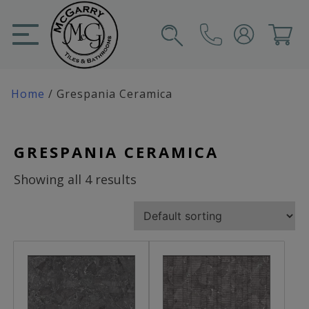
Skip
to
content
SIGN IN
CART
Home
/ Grespania Ceramica
GRESPANIA CERAMICA
Showing all 4 results