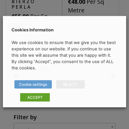
Per Sq
€
48.00
BIERZO
chosen
be
PERLA
Metre
on
chosen
Per Sq
€
55.00
the
on
Metre
product
the
Cookies Information
page
product
We use cookies to ensure that we give you the best
page
experience on our website. If you continue to use
this site we will assume that you are happy with it.
By clicking “Accept”, you consent to the use of ALL
the cookies.
Filter by Price
Cookie settings
REJECT
Min
Max
Price:
€40
—
€60
Filter
price
price
ACCEPT
Filter by