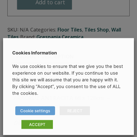
Add to cart
Categories:
Floor Tiles
,
Tiles Shop
,
Wall
SKU:
N/A
Tiles
Brand:
Grespania Ceramica
Cookies Information
PRODUCT DESCRIPTION
We use cookies to ensure that we give you the best
PRODUCT DETAILS
experience on our website. If you continue to use
this site we will assume that you are happy with it.
COLLECTION & DELIVERY INFORMATION
By clicking “Accept”, you consent to the use of ALL
the cookies.
ARACRUZ ANTRACITA 60 x 120cm
–
Grespania Ceramica
Cookie settings
REJECT
Dimensions –
ACCEPT