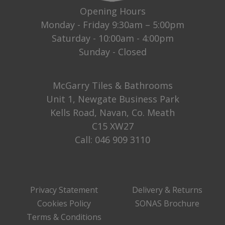
Opening Hours
Monday - Friday 9:30am – 5:00pm
Saturday - 10:00am - 4:00pm
Sunday - Closed
McGarry Tiles & Bathrooms
Unit 1, Newgate Business Park
Kells Road, Navan, Co. Meath
C15 XW27
Call:
046 909 3110
Privacy Statement
Delivery & Returns
Cookies Policy
SONAS Brochure
Terms & Conditions