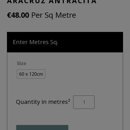
ARACRUZ ANTRACITA
Per Sq Metre
€
48.00
Enter Metres Sq.
Size
60 x 120cm
ARACRUZ
Quantity in metres²
ANTRACITA
quantity