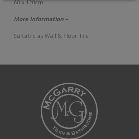
60 x 120cm
More Information –
Suitable as Wall & Floor Tile