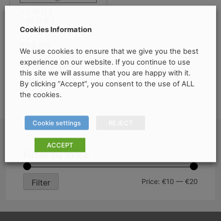
VENUS
SMOKE
Cookies Information
HEXAGONAL
€
38.00
We use cookies to ensure that we give you the best
Original
Current
experience on our website. If you continue to use
Per Sq
€
15.00
this site we will assume that you are happy with it.
price
price
Metre
By clicking “Accept”, you consent to the use of ALL
was:
is:
the cookies.
€38.00.
€15.00.
Cookie settings
REJECT
ACCEPT
Filter by Price
Min
Max
Price:
€10
—
€20
Filter
price
price