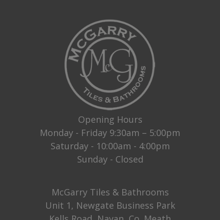
Opening Hours
Monday - Friday 9:30am – 5:00pm
Saturday - 10:00am - 4:00pm
Sunday - Closed
McGarry Tiles & Bathrooms
Unit 1, Newgate Business Park
Kells Road, Navan, Co. Meath