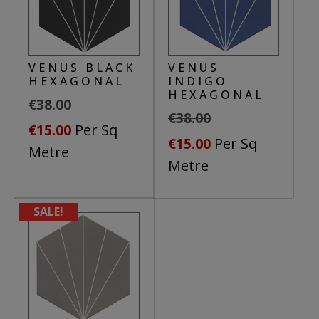
VENUS BLACK
VENUS
HEXAGONAL
INDIGO
HEXAGONAL
€
38.00
€
38.00
Original
Current
Per Sq
€
15.00
Original
Current
Per Sq
€
15.00
price
price
Metre
price
price
Metre
was:
is:
was:
is:
€38.00.
€15.00.
€38.00.
€15.00.
SALE!