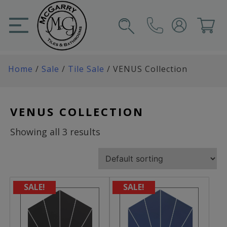
Skip
to
content
SIGN IN
CART
Home
/
Sale
/
Tile Sale
/ VENUS Collection
VENUS COLLECTION
Showing all 3 results
SALE!
SALE!