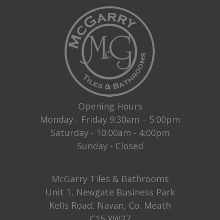
Opening Hours
Monday - Friday 9:30am – 5:00pm
Saturday - 10:00am - 4:00pm
Sunday - Closed
McGarry Tiles & Bathrooms
Unit 1, Newgate Business Park
Kells Road, Navan, Co. Meath
C15 XW27