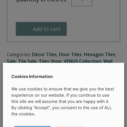
Black
Hexagonal
quantity
Add to cart
Categories:
Décor Tiles
,
Floor Tiles
,
Hexagon Tiles
,
Sale
,
Tile Sale
,
Tiles Shop
,
VENUS Collection
,
Wall
Tiles
Brand:
REALONDA
Tag:
VENUS Collection
Ceramica
Cookies Information
We use cookies to ensure that we give you the best
PRODUCT DESCRIPTION
experience on our website. If you continue to use
this site we will assume that you are happy with it.
COLLECTION & DELIVERY INFORMATION
By clicking “Accept”, you consent to the use of ALL
the cookies.
PRODUCT DETAILS