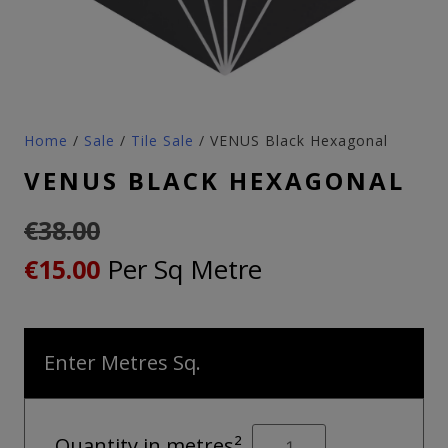
Home
/
Sale
/
Tile Sale
/ VENUS Black Hexagonal
VENUS BLACK HEXAGONAL
€
38.00
Original
Current
Per Sq Metre
€
15.00
price
price
was:
is:
Enter Metres Sq.
€38.00.
€15.00.
VENUS
Quantity in metres²